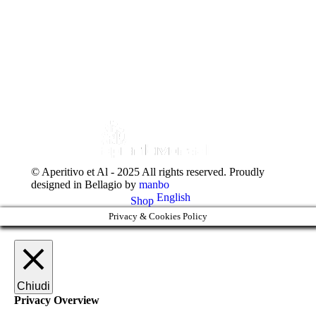
+39 031 951523
© Aperitivo et Al - 2025 All rights reserved. Proudly
designed in Bellagio by
manbo
English
Shop
Privacy & Cookies Policy
Chiudi
Privacy Overview