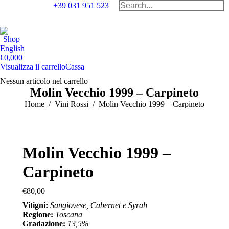
Search:
+39 031 951 523
Facebook
Instag
Tr
page
page
pa
Shop
opens
opens
op
English
in
in
in
€
0,00
0
Visualizza il carrello
Cassa
new
new
n
window
windo
w
Nessun articolo nel carrello
Molin Vecchio 1999 – Carpineto
You are here:
Home
Vini Rossi
Molin Vecchio 1999 – Carpineto
Molin Vecchio 1999 –
Carpineto
€
80,00
Vitigni:
Sangiovese, Cabernet e Syrah
Regione:
Toscana
Gradazione:
13,5%