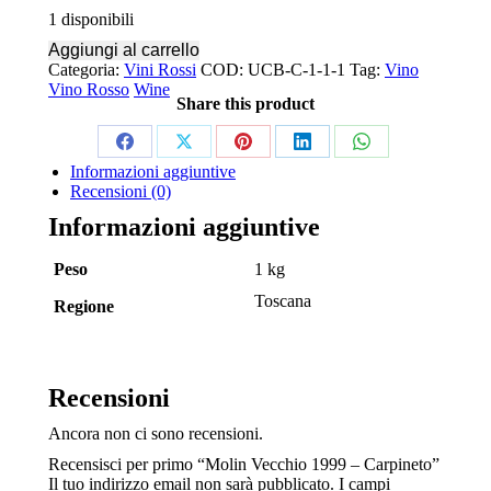
1 disponibili
Aggiungi al carrello
Categoria:
Vini Rossi
COD:
UCB-C-1-1-1
Tag:
Vino
Vino Rosso
Wine
Share this product
Share
Share
Share
Share
Share
Informazioni aggiuntive
on
on
on
on
on
Recensioni (0)
Facebook
X
Pinterest
LinkedIn
WhatsApp
Informazioni aggiuntive
Peso
1 kg
Toscana
Regione
Recensioni
Ancora non ci sono recensioni.
Recensisci per primo “Molin Vecchio 1999 – Carpineto”
Il tuo indirizzo email non sarà pubblicato.
I campi