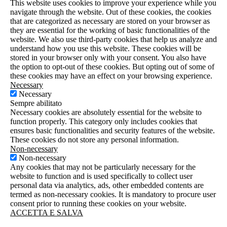
This website uses cookies to improve your experience while you
navigate through the website. Out of these cookies, the cookies
that are categorized as necessary are stored on your browser as
they are essential for the working of basic functionalities of the
website. We also use third-party cookies that help us analyze and
understand how you use this website. These cookies will be
stored in your browser only with your consent. You also have
the option to opt-out of these cookies. But opting out of some of
these cookies may have an effect on your browsing experience.
Necessary
Necessary
Sempre abilitato
Necessary cookies are absolutely essential for the website to
function properly. This category only includes cookies that
ensures basic functionalities and security features of the website.
These cookies do not store any personal information.
Non-necessary
Non-necessary
Any cookies that may not be particularly necessary for the
website to function and is used specifically to collect user
personal data via analytics, ads, other embedded contents are
termed as non-necessary cookies. It is mandatory to procure user
consent prior to running these cookies on your website.
ACCETTA E SALVA