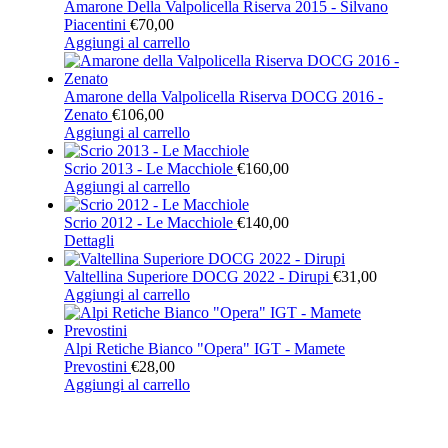
Amarone Della Valpolicella Riserva 2015 - Silvano
Piacentini
€
70,00
Aggiungi al carrello
Amarone della Valpolicella Riserva DOCG 2016 -
Zenato
€
106,00
Aggiungi al carrello
Scrio 2013 - Le Macchiole
€
160,00
Aggiungi al carrello
Scrio 2012 - Le Macchiole
€
140,00
Dettagli
Valtellina Superiore DOCG 2022 - Dirupi
€
31,00
Aggiungi al carrello
Alpi Retiche Bianco "Opera" IGT - Mamete
Prevostini
€
28,00
Aggiungi al carrello