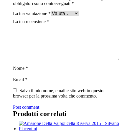
obbligatori sono contrassegnati
*
La tua valutazione
*
La tua recensione
*
Nome
*
Email
*
Salva il mio nome, email e sito web in questo
browser per la prossima volta che commento.
Post comment
Prodotti correlati